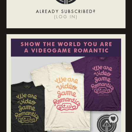
ALREADY SUBSCRIBED?
(
LOG IN
)