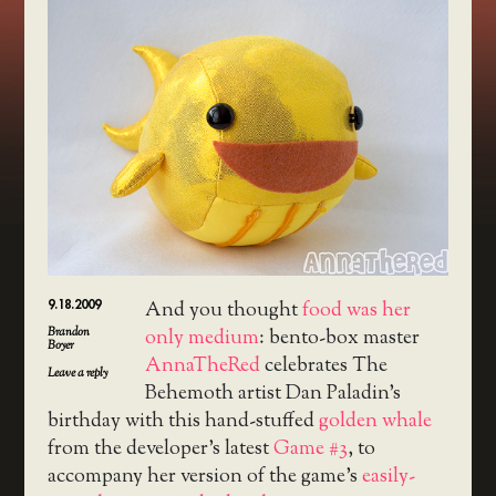
9.18.2009
And you thought
food was her
Brandon
only medium
: bento-box master
Boyer
AnnaTheRed
celebrates The
Leave a reply
Behemoth artist Dan Paladin’s
birthday with this hand-stuffed
golden whale
from the developer’s latest
Game #3
, to
accompany her version of the game’s
easily-