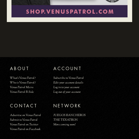
ABOUT
ACCOUNT
What's Venus Patrol?
Subscribe to Venus Patrol
Who is Venus Patrol?
Edit your account details
Venus Patrol Micro
Log in to your account
Venus Patrol B-Side
Log out of your account
CONTACT
NETWORK
Advertise on Venus Patrol
JUEGOS RANCHEROS
Submit to Venus Patrol
THE TEXATRON
Venus Patrol on Twitter
More coming soon!
Venus Patrol on Facebook