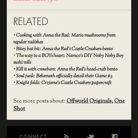
RELATED
‣
Cooking with Anna the Red: Mario mushrooms from
regular radishes
‣
Bitey bat bit: Anna the Red’s Castle Crashers bento
‣
The way to a BOYs heart: Namco’s DIY Noby Noby Boy
sushi rolls
‣
Kill it with crowbars: Anna the Red’s head-crab bento
‣
Soul junk: Behemoth officially detail their Game #3
‣
Knight folds: Crzisme’s Castle Crashers papercraft
See more posts about:
Offworld Originals
,
One
Shot
CONNECT