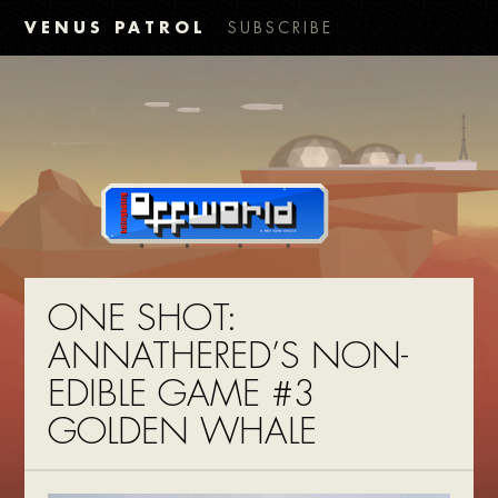
VENUS PATROL
SUBSCRIBE
ONE SHOT:
ANNATHERED’S NON-
EDIBLE GAME #3
GOLDEN WHALE