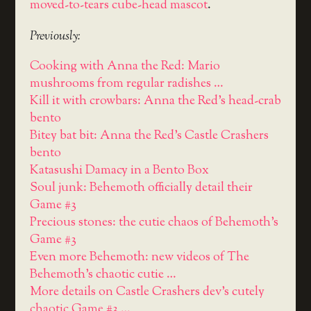
moved-to-tears cube-head mascot
.
Previously:
Cooking with Anna the Red: Mario
mushrooms from regular radishes …
Kill it with crowbars: Anna the Red's head-crab
bento
Bitey bat bit: Anna the Red's Castle Crashers
bento
Katasushi Damacy in a Bento Box
Soul junk: Behemoth officially detail their
Game #3
Precious stones: the cutie chaos of Behemoth's
Game #3
Even more Behemoth: new videos of The
Behemoth's chaotic cutie …
More details on Castle Crashers dev's cutely
chaotic Game #3 …