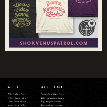
ABOUT
ACCOUNT
What's Venus Patrol?
Subscribe to Venus Patrol
Who is Venus Patrol?
Edit your account details
Venus Patrol Micro
Log in to your account
Venus Patrol B-Side
Log out of your account