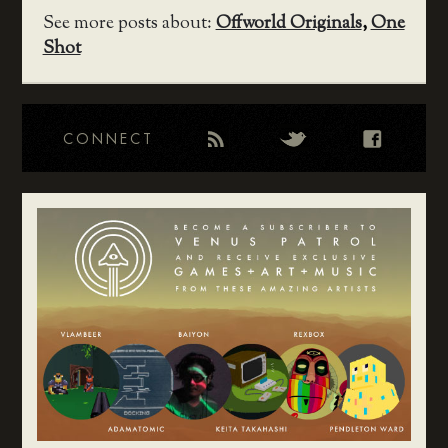
See more posts about:
Offworld Originals
,
One
Shot
CONNECT