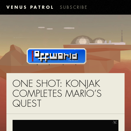
VENUS PATROL
SUBSCRIBE
ONE SHOT: KONJAK
COMPLETES MARIO’S
QUEST