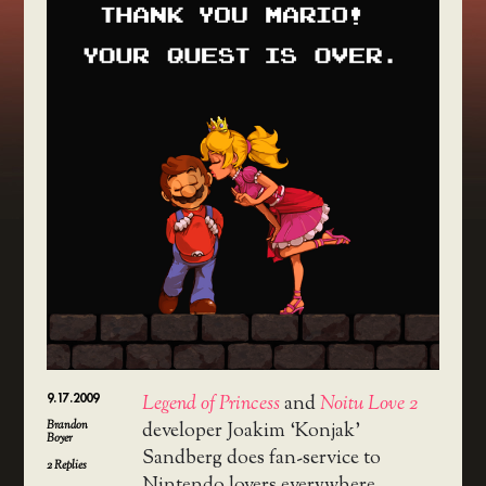
9.17.2009
Legend of Princess
and
Noitu Love 2
Brandon
developer Joakim ‘Konjak’
Boyer
Sandberg does fan-service to
2
Replies