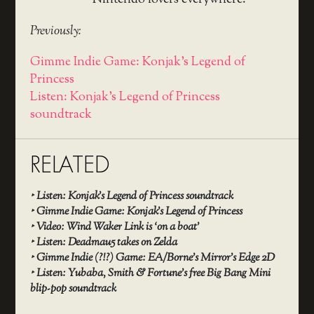
Nintendo lovers everywhere.
Previously:
Gimme Indie Game: Konjak's Legend of
Princess
Listen: Konjak's Legend of Princess
soundtrack
RELATED
‣
Listen: Konjak’s Legend of Princess soundtrack
‣
Gimme Indie Game: Konjak’s Legend of Princess
‣
Video: Wind Waker Link is ‘on a boat’
‣
Listen: Deadmau5 takes on Zelda
‣
Gimme Indie (?!?) Game: EA/Borne’s Mirror’s Edge 2D
‣
Listen: Yubaba, Smith & Fortune’s free Big Bang Mini
blip-pop soundtrack