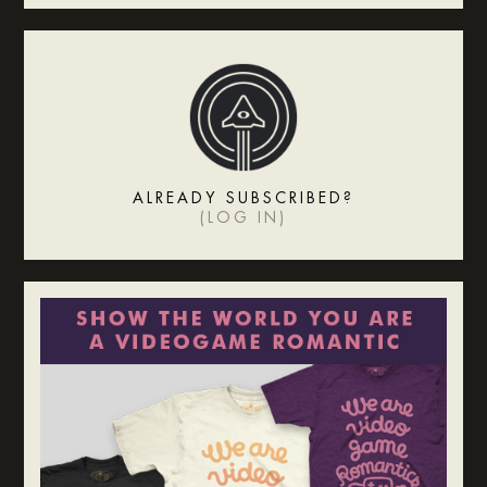
ALREADY SUBSCRIBED?
(
LOG IN
)