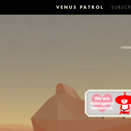
VENUS PATROL
SUBSCR