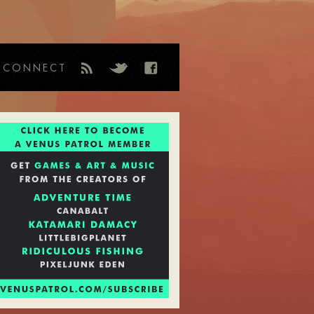
CONNECT