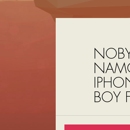
NOBY
NAMC
IPHO
BOY 