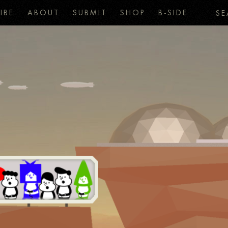
IBE
ABOUT
SUBMIT
SHOP
B-SIDE
SE