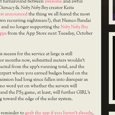
st turnaround between
awesome
and awful
 Damacy
&
Noby Noby Boy
creator Keita
ust announced
the thing we all feared the most
y own recurring nightmare?), that Namco Bandai
g and no longer supporting the
Noby Noby Boy
apps
from the App Store next Tuesday, October
 means for the service at large is still
or months now, submitted meters wouldn’t
racted from the app’s running total, and the
rpart where you earned badges based on the
mission had long since fallen into disrepair as
s no word yet on whether the servers will
and the PS3 game, at least, will further GIRL’s
ng toward the edge of the solar system.
a reminder to
grab the app if you haven’t already
,