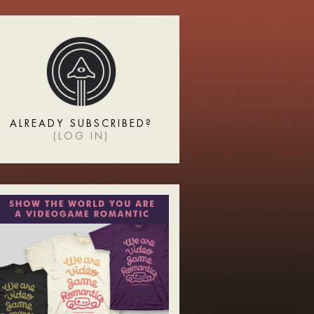
ALREADY SUBSCRIBED?
(
LOG IN
)