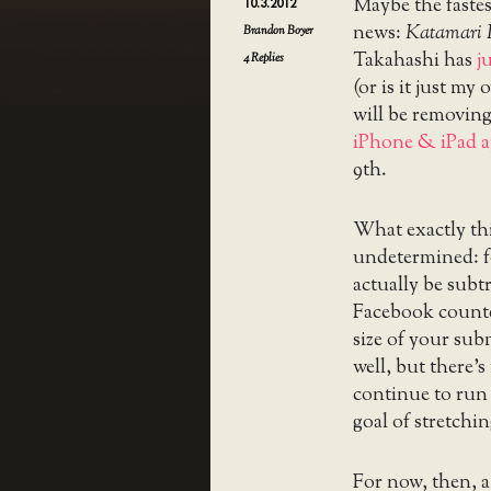
Maybe the faste
10.3.2012
news:
Katamari
Brandon Boyer
Takahashi has
j
4
Replies
(or is it just m
will be removin
iPhone & iPad 
9th.
What exactly this
undetermined: f
actually be subt
Facebook counte
size of your sub
well, but there’
continue to run 
goal of stretchi
For now, then, 