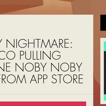
 NIGHTMARE:
O PULLING
NE NOBY NOBY
FROM APP STORE