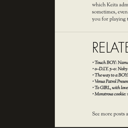
which Keita admit
sometimes, even
you for playing t
RELAT
‣
Touch BOY: Namco
‣
o–D.I.Y. 5–o: Noby
‣
The way to a BOYs
‣
Venus Patrol Pres
‣
To GIRL, with lov
‣
Monstrous cookie:
See more posts 