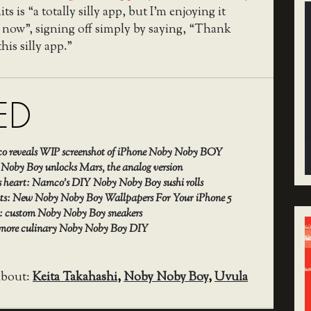
s is “a totally silly app, but I’m enjoying it
 now”, signing off simply by saying, “Thank
his silly app.”
ED
 reveals WIP screenshot of iPhone Noby Noby BOY
 Noby Boy unlocks Mars, the analog version
 heart: Namco’s DIY Noby Noby Boy sushi rolls
ents: New Noby Noby Boy Wallpapers For Your iPhone 5
e: custom Noby Noby Boy sneakers
 more culinary Noby Noby Boy DIY
about:
Keita Takahashi
,
Noby Noby Boy
,
Uvula