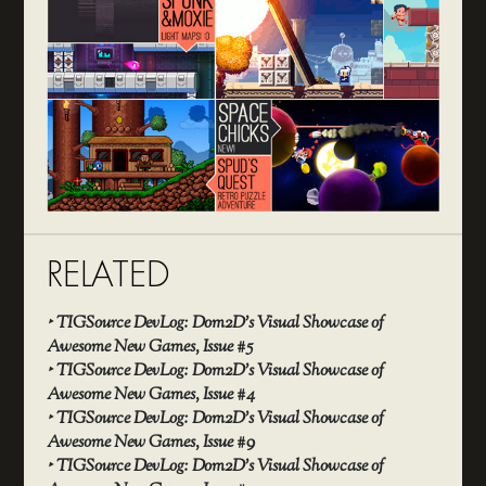
RELATED
‣
TIGSource DevLog: Dom2D’s Visual Showcase of
Awesome New Games, Issue #5
‣
TIGSource DevLog: Dom2D’s Visual Showcase of
Awesome New Games, Issue #4
‣
TIGSource DevLog: Dom2D’s Visual Showcase of
Awesome New Games, Issue #9
‣
TIGSource DevLog: Dom2D’s Visual Showcase of