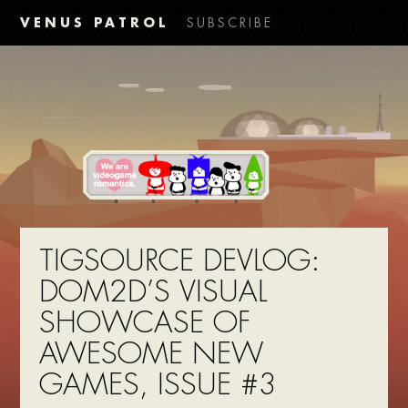
VENUS PATROL
SUBSCRIBE
TIGSOURCE DEVLOG:
DOM2D’S VISUAL
SHOWCASE OF
AWESOME NEW
GAMES, ISSUE #3