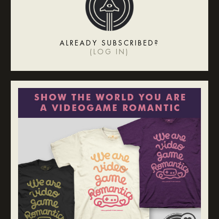
ALREADY SUBSCRIBED?
(
LOG IN
)