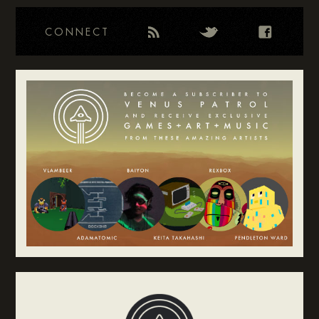
CONNECT