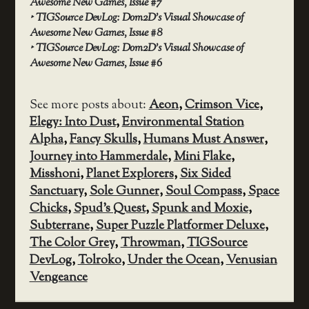
Awesome New Games, Issue #7
‣
TIGSource DevLog: Dom2D’s Visual Showcase of
Awesome New Games, Issue #8
‣
TIGSource DevLog: Dom2D’s Visual Showcase of
Awesome New Games, Issue #6
See more posts about:
Aeon
,
Crimson Vice
,
Elegy: Into Dust
,
Environmental Station
Alpha
,
Fancy Skulls
,
Humans Must Answer
,
Journey into Hammerdale
,
Mini Flake
,
Misshoni
,
Planet Explorers
,
Six Sided
Sanctuary
,
Sole Gunner
,
Soul Compass
,
Space
Chicks
,
Spud's Quest
,
Spunk and Moxie
,
Subterrane
,
Super Puzzle Platformer Deluxe
,
The Color Grey
,
Throwman
,
TIGSource
DevLog
,
Tolroko
,
Under the Ocean
,
Venusian
Vengeance