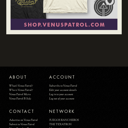
ABOUT
ACCOUNT
What's Venus Patrol?
Subscribe to Venus Patrol
Who is Venus Patrol?
Edit your account details
Venus Patrol Micro
Log in to your account
Venus Patrol B-Side
Log out of your account
CONTACT
NETWORK
Advertise on Venus Patrol
JUEGOS RANCHEROS
Submit to Venus Patrol
THE TEXATRON