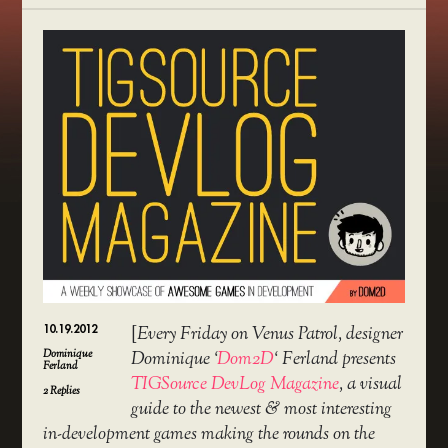
10.19.2012
[
Every Friday on Venus Patrol, designer
Dominique
Dominique ‘
Dom2D
‘ Ferland presents
Ferland
TIGSource DevLog Magazine
, a visual
2
Replies
guide to the newest & most interesting
in-development games making the rounds on the