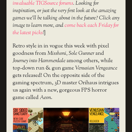
invaluable TIGSource forums
. Looking for
inspiration, or just the very first look at the amazing
games we’ll be talking about in the future? Click any
image to learn more, and
come back each Friday for
the latest picks
!
]
Retro style in in vogue this week with pixel
goodness from
Misshoni, Sole Gunner
and
Journey into Hammerdale
among others, while
top-down run & gun game
Venusian Vengeance
gets released! On the opposite side of the
gaming spectrum, 3D master Orihaus intrigues
us again with a new, gorgeous FPS horror
game called
Aeon
.