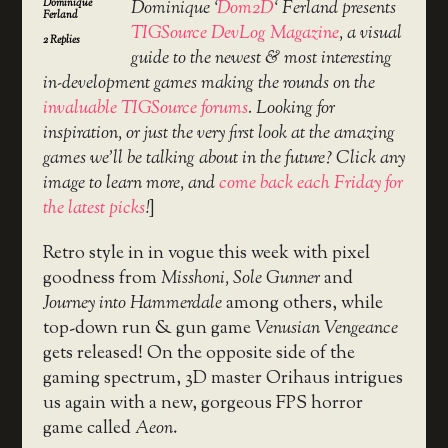
Dominique
Dominique ‘
Dom2D
‘ Ferland presents
Ferland
TIGSource DevLog Magazine
, a visual
2
Replies
guide to the newest & most interesting
in-development games making the rounds on the
invaluable TIGSource forums
. Looking for
inspiration, or just the very first look at the amazing
games we’ll be talking about in the future? Click any
image to learn more, and
come back each Friday for
the latest picks
!
]
Retro style in in vogue this week with pixel
goodness from
Misshoni, Sole Gunner
and
Journey into Hammerdale
among others, while
top-down run & gun game
Venusian Vengeance
gets released! On the opposite side of the
gaming spectrum, 3D master Orihaus intrigues
us again with a new, gorgeous FPS horror
game called
Aeon
.