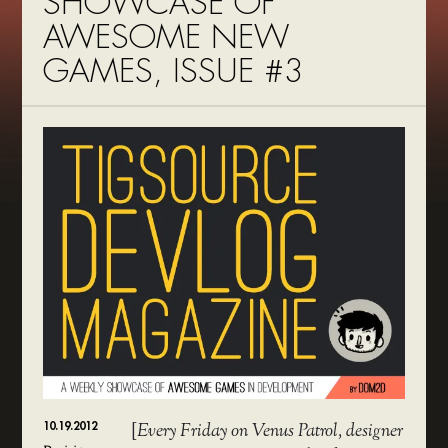
SHOWCASE OF
AWESOME NEW
GAMES, ISSUE #3
10.19.2012
[
Every Friday on Venus Patrol, designer