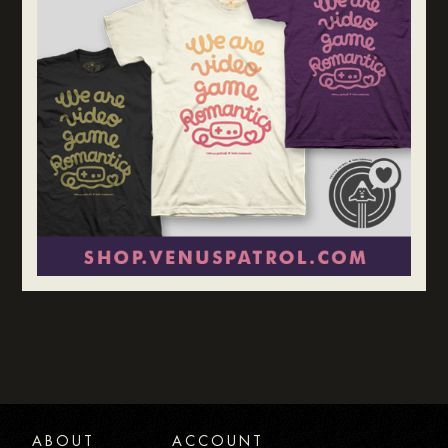
ABOUT
ACCOUNT