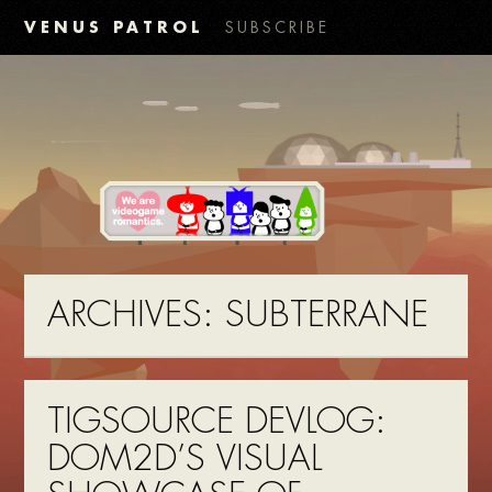
VENUS PATROL
SUBSCRIBE
ARCHIVES:
SUBTERRANE
TIGSOURCE DEVLOG:
DOM2D’S VISUAL