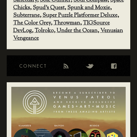
Sanctuary
,
Sole Gunner
,
Soul Compass
,
Space
Chicks
,
Spud's Quest
,
Spunk and Moxie
,
Subterrane
,
Super Puzzle Platformer Deluxe
,
The Color Grey
,
Throwman
,
TIGSource
DevLog
,
Tolroko
,
Under the Ocean
,
Venusian
Vengeance
CONNECT