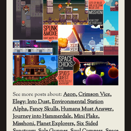
See more posts about:
Aeon
,
Crimson Vice
,
Elegy: Into Dust
,
Environmental Station
Alpha
,
Fancy Skulls
,
Humans Must Answer
,
Journey into Hammerdale
,
Mini Flake
,
Misshoni
,
Planet Explorers
,
Six Sided