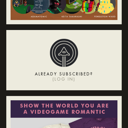
ALREADY SUBSCRIBED?
(
LOG IN
)