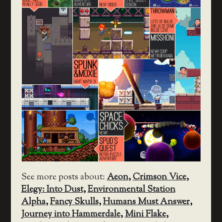
See more posts about:
Aeon
,
Crimson Vice
,
Elegy: Into Dust
,
Environmental Station
Alpha
,
Fancy Skulls
,
Humans Must Answer
,
Journey into Hammerdale
,
Mini Flake
,