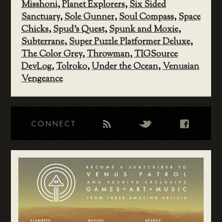
Misshoni
,
Planet Explorers
,
Six Sided
Sanctuary
,
Sole Gunner
,
Soul Compass
,
Space
Chicks
,
Spud's Quest
,
Spunk and Moxie
,
Subterrane
,
Super Puzzle Platformer Deluxe
,
The Color Grey
,
Throwman
,
TIGSource
DevLog
,
Tolroko
,
Under the Ocean
,
Venusian
Vengeance
CONNECT