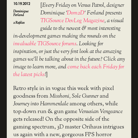
10.19.2012
[
Every Friday on Venus Patrol, designer
Dominique
Dominique ‘
Dom2D
‘ Ferland presents
Ferland
TIGSource DevLog Magazine
, a visual
2
Replies
guide to the newest & most interesting
in-development games making the rounds on the
invaluable TIGSource forums
. Looking for
inspiration, or just the very first look at the amazing
games we’ll be talking about in the future? Click any
image to learn more, and
come back each Friday for
the latest picks
!
]
Retro style in in vogue this week with pixel
goodness from
Misshoni, Sole Gunner
and
Journey into Hammerdale
among others, while
top-down run & gun game
Venusian Vengeance
gets released! On the opposite side of the
gaming spectrum, 3D master Orihaus intrigues
us again with a new, gorgeous FPS horror