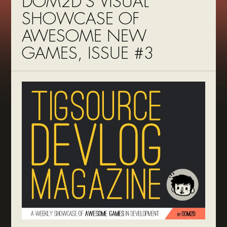
DOM2D’S VISUAL
SHOWCASE OF
AWESOME NEW
GAMES, ISSUE #3