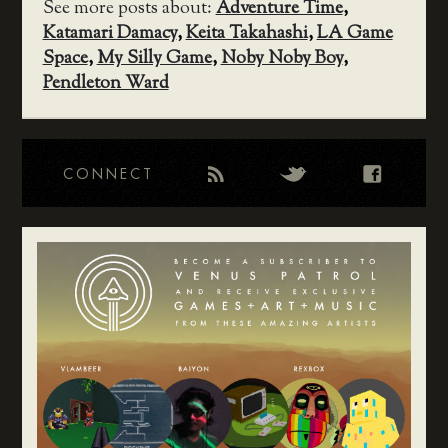
See more posts about:
Adventure Time
,
Katamari Damacy
,
Keita Takahashi
,
LA Game
Space
,
My Silly Game
,
Noby Noby Boy
,
Pendleton Ward
CONNECT