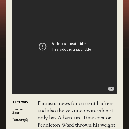
11.21.2012
Fantastic news for current backers
Brandon
and also the yet-unconvinced: not
Boyer
only has Adventure Time creator
Leave a reply
Pendleton Ward thrown his weight