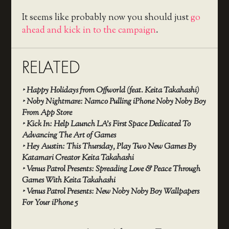
It seems like probably now you should just
go
ahead and kick in to the campaign
.
RELATED
‣
Happy Holidays from Offworld (feat. Keita Takahashi)
‣
Noby Nightmare: Namco Pulling iPhone Noby Noby Boy
From App Store
‣
Kick In: Help Launch LA’s First Space Dedicated To
Advancing The Art of Games
‣
Hey Austin: This Thursday, Play Two New Games By
Katamari Creator Keita Takahashi
‣
Venus Patrol Presents: Spreading Love & Peace Through
Games With Keita Takahashi
‣
Venus Patrol Presents: New Noby Noby Boy Wallpapers
For Your iPhone 5