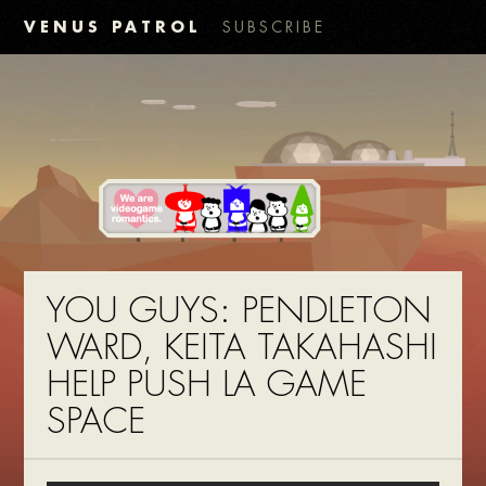
VENUS PATROL
SUBSCRIBE
YOU GUYS: PENDLETON
WARD, KEITA TAKAHASHI
HELP PUSH LA GAME
SPACE