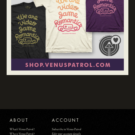
ABOUT
ACCOUNT
What's Venus Patrol?
Subscribe to Venus Patrol
Who is Venus Patrol?
Edit your account details