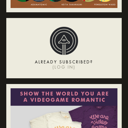
ALREADY SUBSCRIBED?
(
LOG IN
)