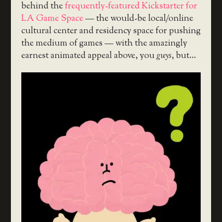
behind the
frequently-featured
Kickstarter for
LA Game Space
— the would-be local/online
cultural center and residency space for pushing
the medium of games — with the amazingly
earnest animated appeal above, you
guys
, but…