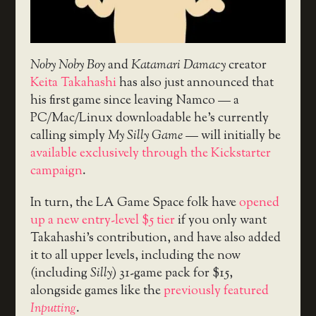
Noby Noby Boy
and
Katamari Damacy
creator
Keita Takahashi
has also just announced that
his first game since leaving Namco — a
PC/Mac/Linux downloadable he’s currently
calling simply
My Silly Game
— will initially be
available exclusively through the Kickstarter
campaign
.
In turn, the LA Game Space folk have
opened
up a new entry-level $5 tier
if you only want
Takahashi’s contribution, and have also added
it to all upper levels, including the now
(including
Silly
) 31-game pack for $15,
alongside games like the
previously featured
Inputting
.