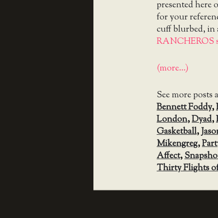
presented here on
for your referen
cuff blurbed, in
RANCHEROS s
(more…)
See more posts 
Bennett Foddy
,
London
,
Dyad
,
Gasketball
,
Jaso
Mikengreg
,
Part
Affect
,
Snapsho
Thirty Flights o