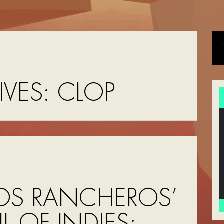
IVES:
CLOP
OS RANCHEROS’
UL OF INDIES: