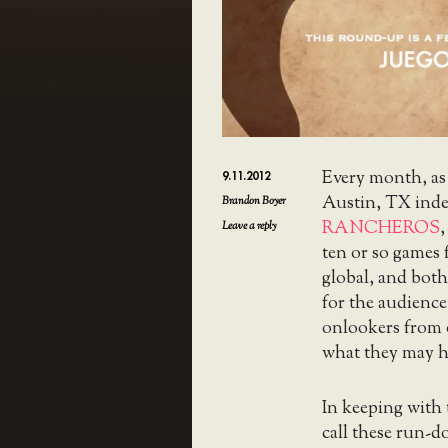
Every month, as
9.11.2012
Austin, TX ind
Brandon Boyer
RANCHEROS
,
Leave a reply
ten or so games
global, and both
for the audience
onlookers from o
what they may h
In keeping with
call these run-