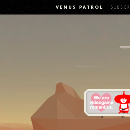
VENUS PATROL
SUBSCR