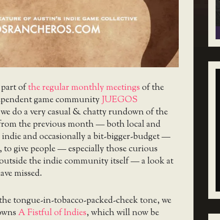
 part of
the regular monthly meetings
of the
ependent game community
JUEGOS
 we do a very casual & chatty rundown of the
 from the previous month — both local and
 indie and occasionally a bit-bigger-budget —
, to give people — especially those curious
utside the indie community itself — a look at
ave missed.
 the tongue-in-tobacco-packed-cheek tone, we
downs
A Fistful of Indies
, which will now be