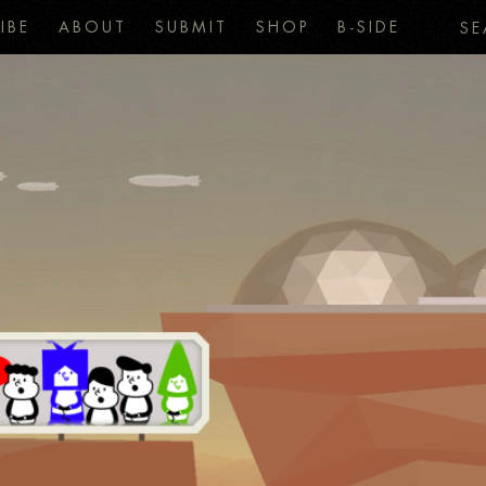
IBE
ABOUT
SUBMIT
SHOP
B-SIDE
SE