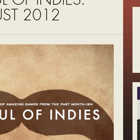
ST 2012