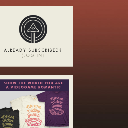
ALREADY SUBSCRIBED?
(
LOG IN
)