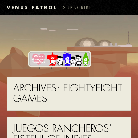
VENUS PATROL
SUBSCRIBE
ARCHIVES:
EIGHTYEIGHT
GAMES
JUEGOS RANCHEROS’