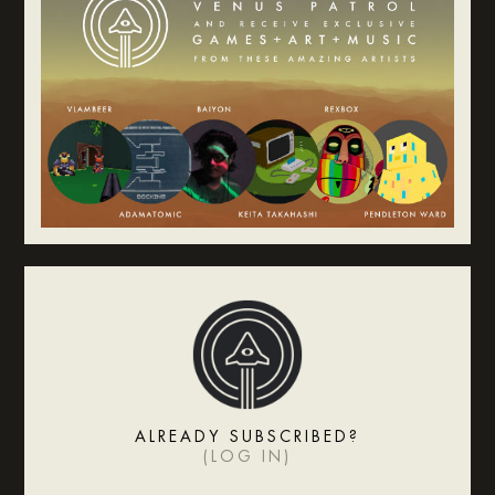
ALREADY SUBSCRIBED?
(
LOG IN
)