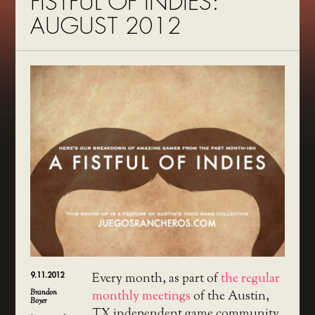
FISTFUL OF INDIES:
AUGUST 2012
9.11.2012
Every month, as part of
the regular
Brandon
monthly meetings
of the Austin,
Boyer
TX independent game community