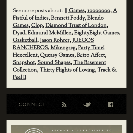
See more posts about:
][ Games
,
10000000
,
A
Fistful of Indies
,
Bennett Foddy
,
Blendo
Games
,
Clop
,
Diamond Trust of London
,
Dyad
,
Edmund McMillen
,
EightyEight Games
,
Gasketball
,
Jason Rohrer
,
JUEGOS
RANCHEROS
,
Mikengreg
,
Party Time!
Hexcellent
,
Queasy Games
,
Retro Affect
,
Snapshot
,
Sound Shapes
,
The Basement
Collection
,
Thirty Flights of Loving
,
Track &
Feel II
CONNECT