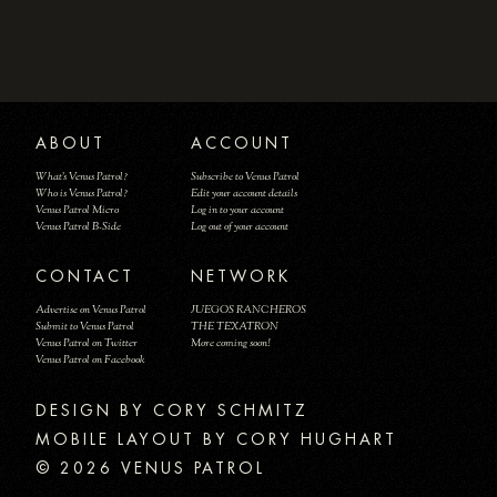
ABOUT
ACCOUNT
What's Venus Patrol?
Subscribe to Venus Patrol
Who is Venus Patrol?
Edit your account details
Venus Patrol Micro
Log in to your account
Venus Patrol B-Side
Log out of your account
CONTACT
NETWORK
Advertise on Venus Patrol
JUEGOS RANCHEROS
Submit to Venus Patrol
THE TEXATRON
Venus Patrol on Twitter
More coming soon!
Venus Patrol on Facebook
DESIGN BY
MOBILE LAYOUT BY CORY HUGHART
© 2026