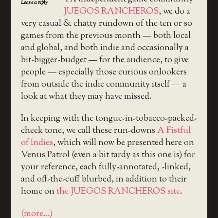
Leave a reply
JUEGOS RANCHEROS
, we do a
very casual & chatty rundown of the ten or so
games from the previous month — both local
and global, and both indie and occasionally a
bit-bigger-budget — for the audience, to give
people — especially those curious onlookers
from outside the indie community itself — a
look at what they may have missed.
In keeping with the tongue-in-tobacco-packed-
cheek tone, we call these run-downs
A Fistful
of Indies
, which will now be presented here on
Venus Patrol (even a bit tardy as this one is) for
your reference, each fully-annotated, -linked,
and off-the-cuff blurbed, in addition to their
home on
the JUEGOS RANCHEROS site
.
(more…)