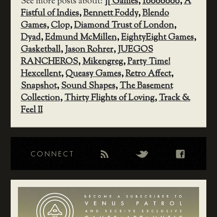
See more posts about:
][ Games
,
10000000
,
A
Fistful of Indies
,
Bennett Foddy
,
Blendo
Games
,
Clop
,
Diamond Trust of London
,
Dyad
,
Edmund McMillen
,
EightyEight Games
,
Gasketball
,
Jason Rohrer
,
JUEGOS
RANCHEROS
,
Mikengreg
,
Party Time!
Hexcellent
,
Queasy Games
,
Retro Affect
,
Snapshot
,
Sound Shapes
,
The Basement
Collection
,
Thirty Flights of Loving
,
Track &
Feel II
CONNECT