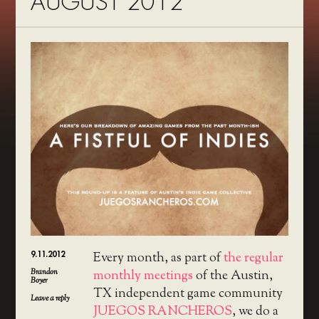
AUGUST 2012
9.11.2012
Every month, as part of
the regular
Brandon
monthly meetings
of the Austin,
Boyer
TX independent game community
Leave a reply
JUEGOS RANCHEROS
, we do a