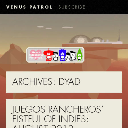
VENUS PATROL
SUBSCRIBE
ARCHIVES:
DYAD
JUEGOS RANCHEROS’
FISTFUL OF INDIES: