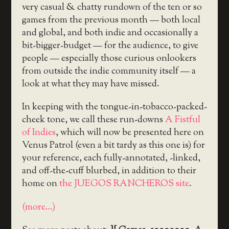
very casual & chatty rundown of the ten or so
games from the previous month — both local
and global, and both indie and occasionally a
bit-bigger-budget — for the audience, to give
people — especially those curious onlookers
from outside the indie community itself — a
look at what they may have missed.
In keeping with the tongue-in-tobacco-packed-
cheek tone, we call these run-downs
A Fistful
of Indies
, which will now be presented here on
Venus Patrol (even a bit tardy as this one is) for
your reference, each fully-annotated, -linked,
and off-the-cuff blurbed, in addition to their
home on
the JUEGOS RANCHEROS site
.
(more…)