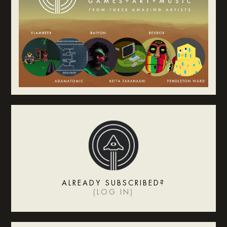
ALREADY SUBSCRIBED?
(
LOG IN
)