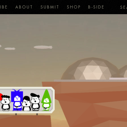
IBE
ABOUT
SUBMIT
SHOP
B-SIDE
SE