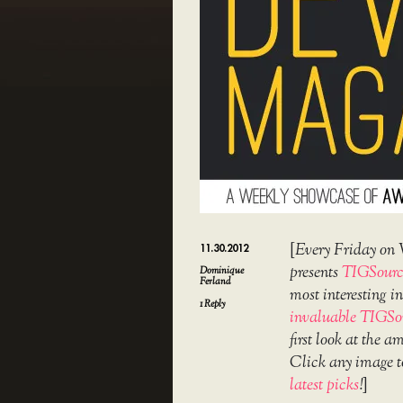
[
Every Friday on 
11.30.2012
presents
TIGSourc
Dominique
Ferland
most interesting 
1
Reply
invaluable TIGSo
first look at the 
Click any image t
latest picks
!
]