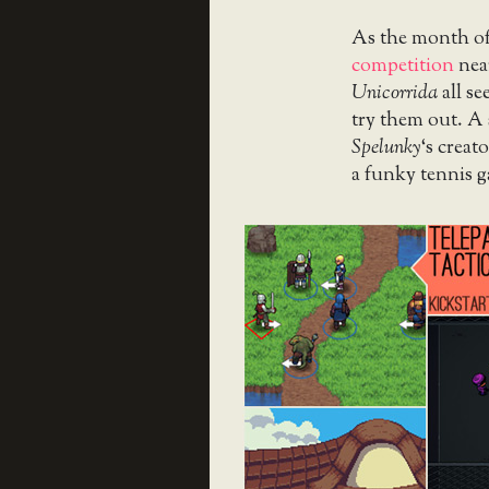
As the month o
competition
nea
Unicorrida
all se
try them out. A 
Spelunky
‘s crea
a funky tennis 