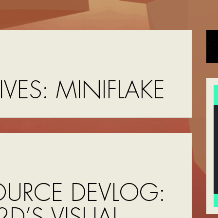
IVES:
MINIFLAKE
OURCE DEVLOG:
D’S VISUAL