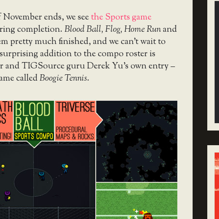
f November ends, we see
the Sports game
ring completion.
Blood Ball, Flog, Home Run
and
em pretty much finished, and we can’t wait to
surprising addition to the compo roster is
tor and TIGSource guru Derek Yu’s own entry –
game called
Boogie Tennis
.