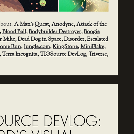
about:
A Man's Quest
,
Anodyne
,
Attack of the
,
Blood Ball
,
Bodybuilder Destroyer
,
Boogie
r Mike
,
Dead Dog in Space
,
Disorder
,
Escalated
ome Run
,
Jungle.com
,
KingStone
,
MiniFlake
,
,
Terra Incognita
,
TIGSource DevLog
,
Triverse
,
OURCE DEVLOG: