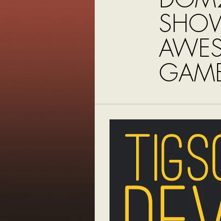
SHO
AWE
GAME