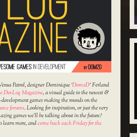
Venus Patrol, designer Dominique ‘
Dom2D
‘ Ferland
e DevLog Magazine
, a visual guide to the newest &
in-development games making the rounds on the
urce forums
. Looking for inspiration, or just the very
amazing games we’ll be talking about in the future?
o learn more, and
come back each Friday for the