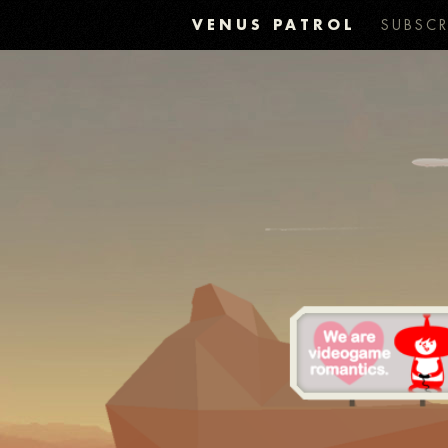
VENUS PATROL
SUBSCR