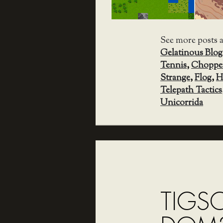
See more posts 
Gelatinous Blog
Tennis
,
Choppe
Strange
,
Flog
,
H
Telepath Tactics
Unicorrida
TIGS