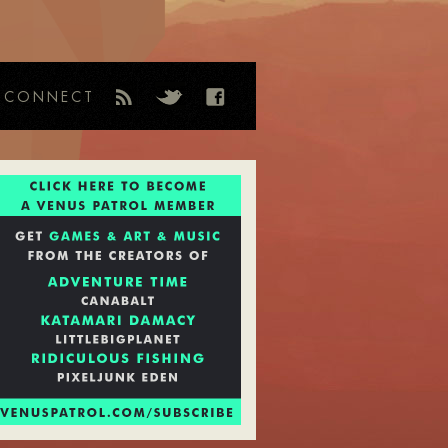
CONNECT