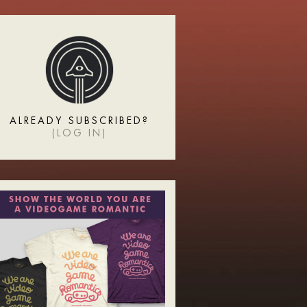
ALREADY SUBSCRIBED?
(
LOG IN
)