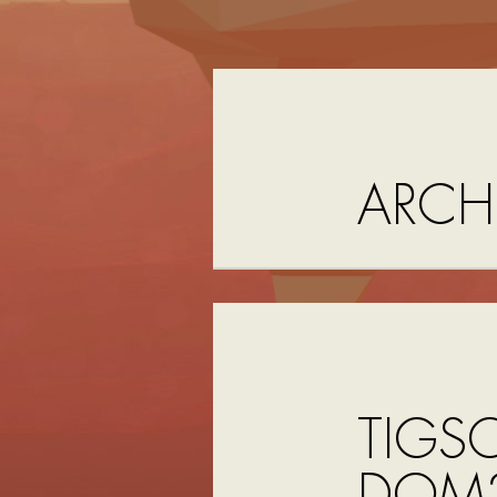
ARCH
TIGS
DOM2