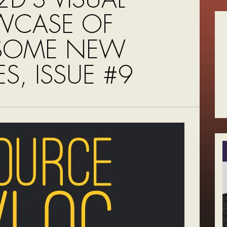
WCASE OF
SOME NEW
S, ISSUE #9