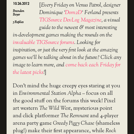
10.26.2012
[
Every Friday on Venus Patrol, designer
Brandon
Dominique ‘
Dom2D
‘ Ferland presents
Boyer
TIGSource DevLog Magazine
, a visual
5
Replies
guide to the newest & most interesting
in-development games making the rounds on the
invaluable TIGSource forums
. Looking for
inspiration, or just the very first look at the amazing
games we’ll be talking about in the future? Click any
image to learn more, and
come back each Friday for
the latest picks
!
]
Don’t mind the huge creepy eyes staring at you
in
Environmental Station Alpha
– focus on all
the good stuff on the forums this week! Pixel
art western
The Wild West
, mysterious point
and click platformer
The Remnant
and 4-player
arena party game
Greedy Piggy Chase
(shameless
plug!) make their first appearance, while
Rock