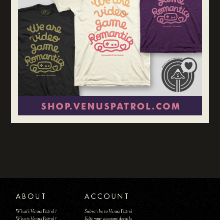
ABOUT
ACCOUNT
What's Venus Patrol?
Subscribe to Venus Patrol
Who is Venus Patrol?
Edit your account details