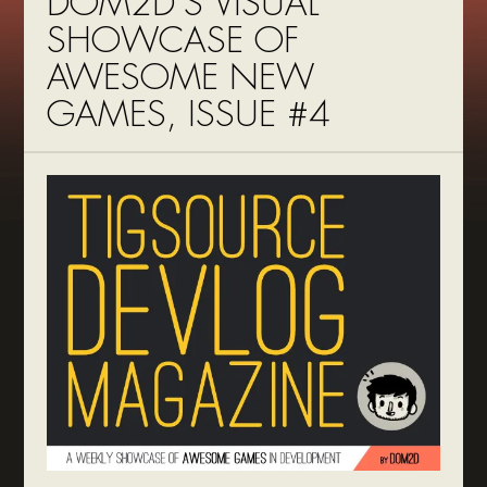
DOM2D’S VISUAL
SHOWCASE OF
AWESOME NEW
GAMES, ISSUE #4