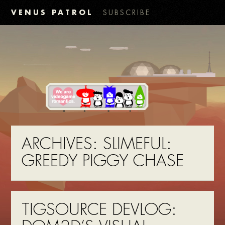
VENUS PATROL
SUBSCRIBE
ARCHIVES:
SLIMEFUL:
GREEDY PIGGY CHASE
TIGSOURCE DEVLOG: