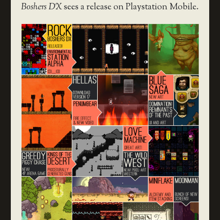
Boshers DX
sees a release on Playstation Mobile.