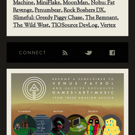
Machine
,
MiniFlake
,
MoonMan
,
Nobu: Fat
Revenge
,
Penumbear
,
Rock Boshers DX
,
Slimeful: Greedy Piggy Chase
,
The Remnant
,
The Wild West
,
TIGSource DevLog
,
Vertex
CONNECT