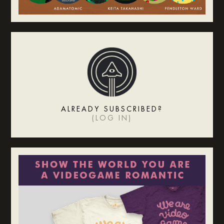
ALREADY SUBSCRIBED?
(
LOG IN
)