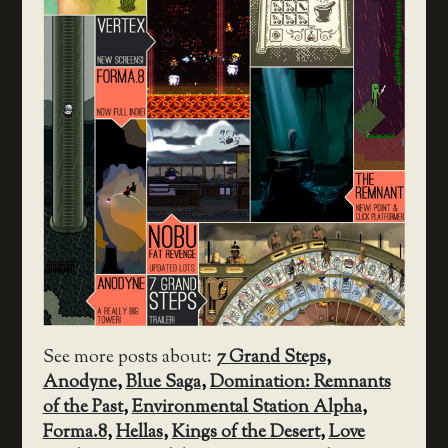
See more posts about:
7 Grand Steps
,
Anodyne
,
Blue Saga
,
Domination: Remnants
of the Past
,
Environmental Station Alpha
,
Forma.8
,
Hellas
,
Kings of the Desert
,
Love