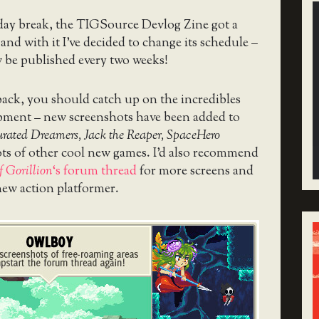
day break, the TIGSource Devlog Zine got a
 and with it I’ve decided to change its schedule –
w be published every two weeks!
ack, you should catch up on the incredibles
pment – new screenshots have been added to
urated Dreamers, Jack the Reaper, SpaceHero
ts of other cool new games. I’d also recommend
f Gorillion
‘s forum thread
for more screens and
new action platformer.