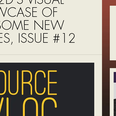
WCASE OF
SOME NEW
S, ISSUE #12