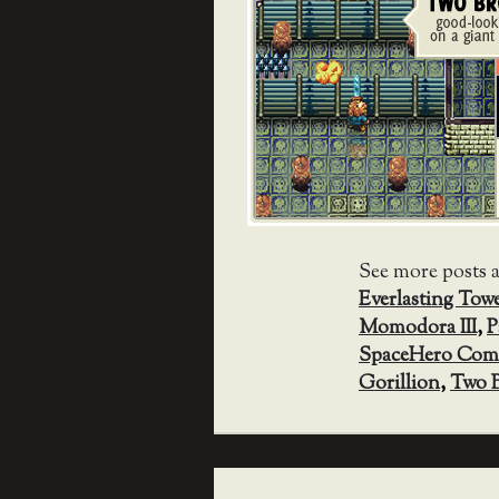
See more posts 
Everlasting Tow
Momodora III
,
P
SpaceHero Co
Gorillion
,
Two B