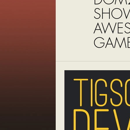
SHO
AWE
GAME