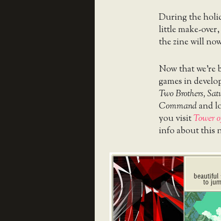
During the holi
little make-over,
the zine will no
Now that we’re b
games in develo
Two Brothers, Sat
Command
and lo
you visit
Tower o
info about this 