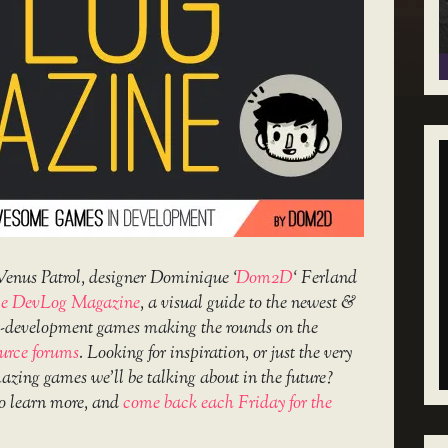
Venus Patrol, designer Dominique ‘
Dom2D
‘ Ferland
e DevLog Magazine
, a visual guide to the newest &
in-development games making the rounds on the
urce forums
. Looking for inspiration, or just the very
amazing games we’ll be talking about in the future?
o learn more, and
come back each Friday for the