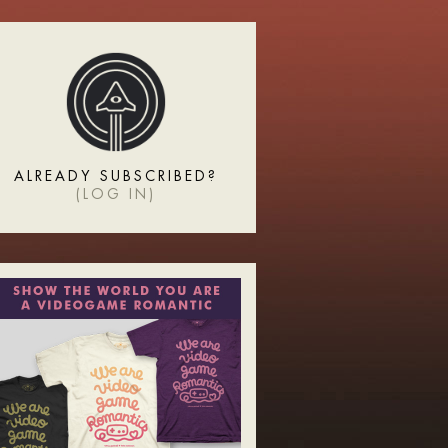
ALREADY SUBSCRIBED?
(
LOG IN
)