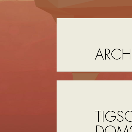
ARCH
TIGS
DOM2