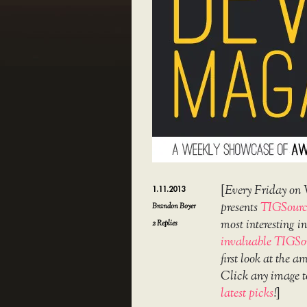
[
Every Friday on 
1.11.2013
presents
TIGSourc
Brandon Boyer
most interesting 
2
Replies
invaluable TIGSo
first look at the 
Click any image t
latest picks
!
]