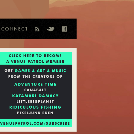
CONNECT