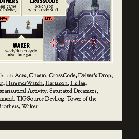
about:
Aces
,
Chasm
,
CrossCode
,
Delver's Drop
,
er
,
HammerWatch
,
Hartacon
,
Hellas
,
aranautical Activity
,
Saturated Dreamers
,
mmand
,
TIGSource DevLog
,
Tower of the
rothers
,
Waker