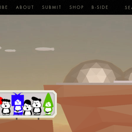
IBE
ABOUT
SUBMIT
SHOP
B-SIDE
SE