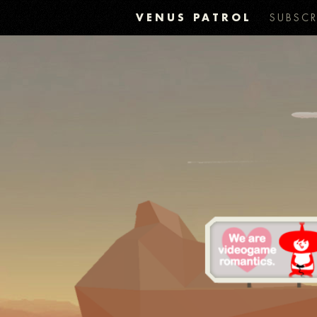
VENUS PATROL
SUBSCR