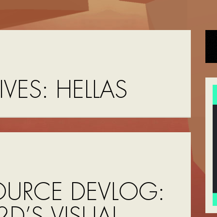
IVES:
HELLAS
OURCE DEVLOG:
D’S VISUAL