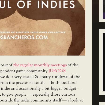
 part of
the regular monthly meetings
of the
ependent game community
JUEGOS
 we do a very casual & chatty rundown of the
 from the previous month — both local and
 indie and occasionally a bit-bigger-budget —
, to give people — especially those curious
utside the indie community itself — a look at