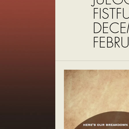
FISTF
DECE
FEBR