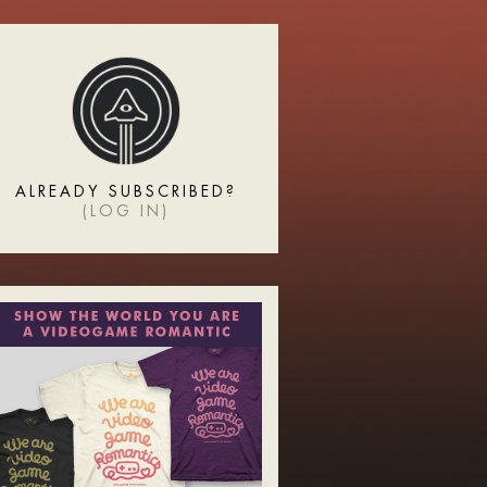
ALREADY SUBSCRIBED?
(
LOG IN
)