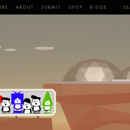
IBE
ABOUT
SUBMIT
SHOP
B-SIDE
SE