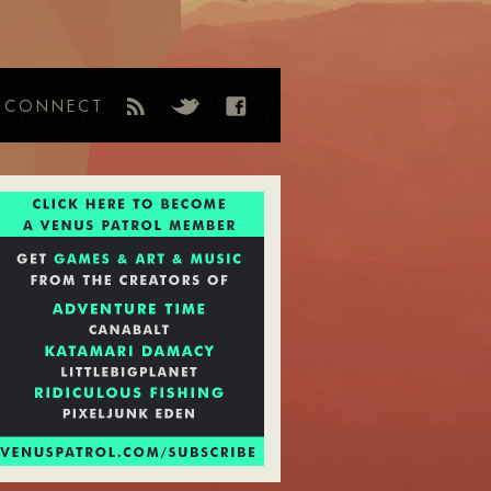
CONNECT