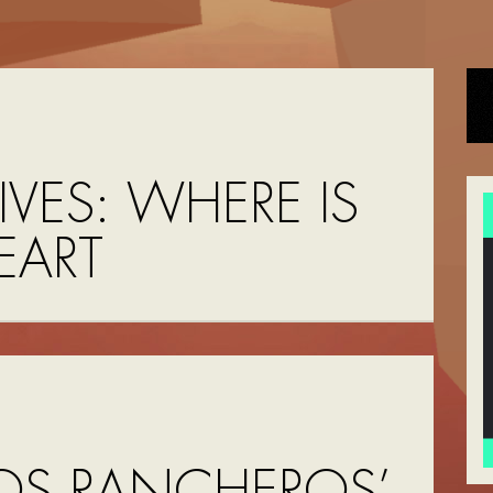
IVES:
WHERE IS
EART
OS RANCHEROS’