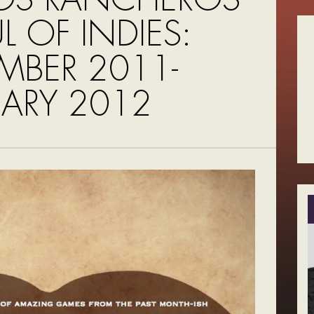
UL OF INDIES:
MBER 2011-
UARY 2012