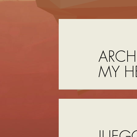
ARCH
MY H
JUEG