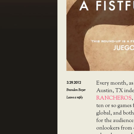
Every month, as
3.29.2012
Austin, TX ind
Brandon Boyer
RANCHEROS
,
Leave a reply
ten or so games
global, and both
for the audience
onlookers from o