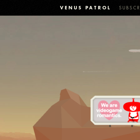
VENUS PATROL
SUBSCR