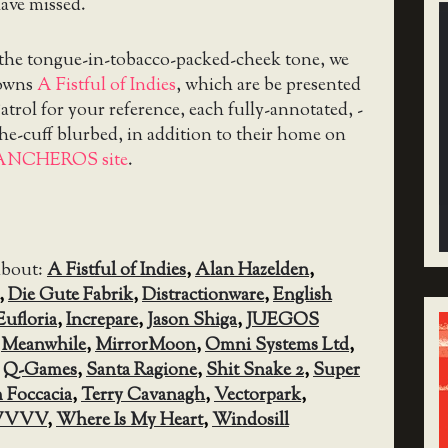
ave missed.
 the tongue-in-tobacco-packed-cheek tone, we
downs
A Fistful of Indies
, which are be presented
trol for your reference, each fully-annotated, -
the-cuff blurbed, in addition to their home on
ANCHEROS site
.
about:
A Fistful of Indies
,
Alan Hazelden
,
,
Die Gute Fabrik
,
Distractionware
,
English
Eufloria
,
Increpare
,
Jason Shiga
,
JUEGOS
,
Meanwhile
,
MirrorMoon
,
Omni Systems Ltd
,
,
Q-Games
,
Santa Ragione
,
Shit Snake 2
,
Super
 Foccacia
,
Terry Cavanagh
,
Vectorpark
,
VVVV
,
Where Is My Heart
,
Windosill