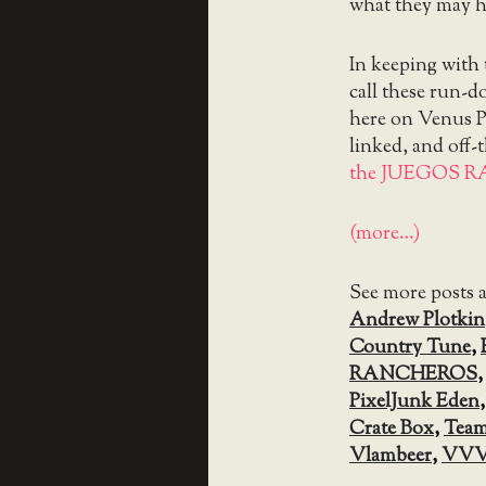
what they may h
In keeping with
call these run-
here on Venus Pa
linked, and off-
the JUEGOS R
(more…)
See more posts 
Andrew Plotkin
Country Tune
,
RANCHEROS
PixelJunk Eden
Crate Box
,
Team
Vlambeer
,
VV