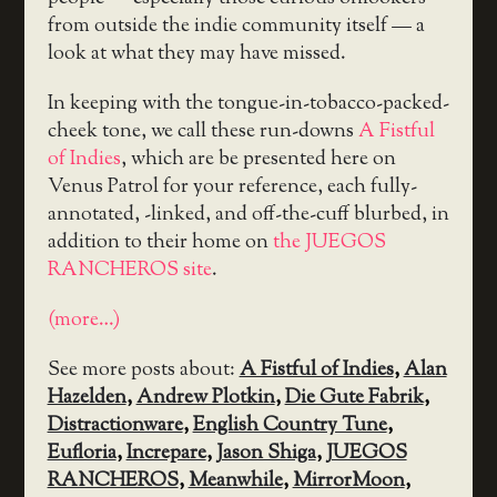
from outside the indie community itself — a
look at what they may have missed.
In keeping with the tongue-in-tobacco-packed-
cheek tone, we call these run-downs
A Fistful
of Indies
, which are be presented here on
Venus Patrol for your reference, each fully-
annotated, -linked, and off-the-cuff blurbed, in
addition to their home on
the JUEGOS
RANCHEROS site
.
(more…)
See more posts about:
A Fistful of Indies
,
Alan
Hazelden
,
Andrew Plotkin
,
Die Gute Fabrik
,
Distractionware
,
English Country Tune
,
Eufloria
,
Increpare
,
Jason Shiga
,
JUEGOS
RANCHEROS
,
Meanwhile
,
MirrorMoon
,