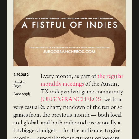
3.29.2012
Every month, as part of
the regular
Brandon
monthly meetings
of the Austin,
Boyer
TX independent game community
Leave a reply
JUEGOS RANCHEROS
, we do a
very casual & chatty rundown of the ten or so
games from the previous month — both local
and global, and both indie and occasionally a
bit-bigger-budget — for the audience, to give
people — especially those curious onlookers