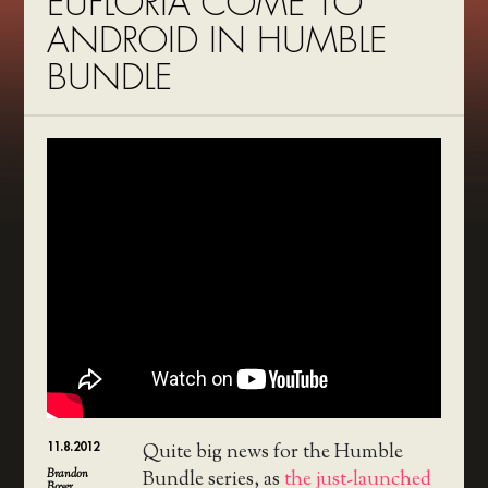
EUFLORIA COME TO
ANDROID IN HUMBLE
BUNDLE
11.8.2012
Quite big news for the Humble
Brandon
Bundle series, as
the just-launched
Boyer