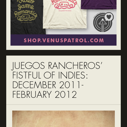
JUEGOS RANCHEROS’
FISTFUL OF INDIES:
DECEMBER 2011-
FEBRUARY 2012