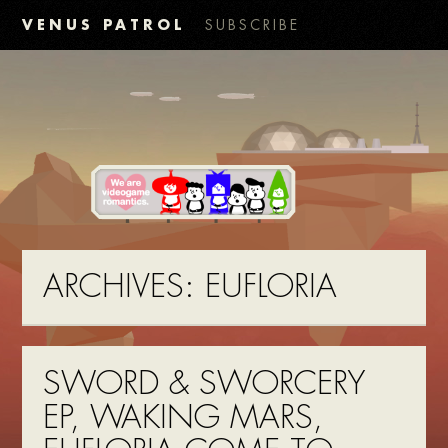
VENUS PATROL
SUBSCRIBE
ARCHIVES:
EUFLORIA
SWORD & SWORCERY
EP, WAKING MARS,