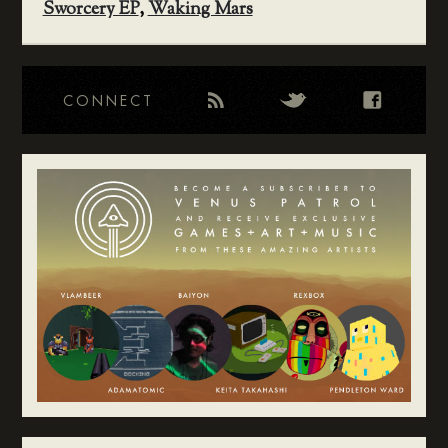
Sworcery EP
,
Waking Mars
CONNECT