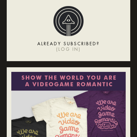
ALREADY SUBSCRIBED?
(
LOG IN
)