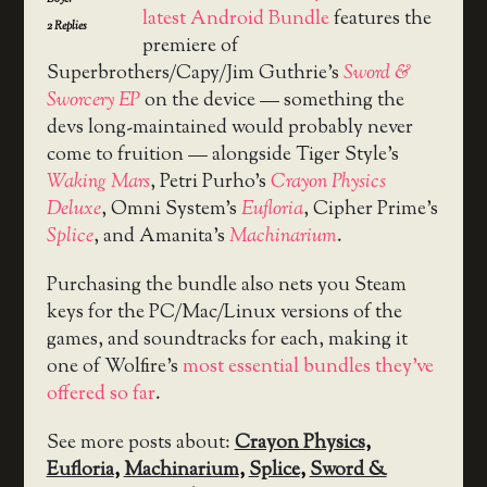
latest Android Bundle
features the
2
Replies
premiere of
Superbrothers/Capy/Jim Guthrie’s
Sword &
Sworcery EP
on the device — something the
devs long-maintained would probably never
come to fruition — alongside Tiger Style’s
Waking Mars
, Petri Purho’s
Crayon Physics
Deluxe
, Omni System’s
Eufloria
, Cipher Prime’s
Splice
, and Amanita’s
Machinarium
.
Purchasing the bundle also nets you Steam
keys for the PC/Mac/Linux versions of the
games, and soundtracks for each, making it
one of Wolfire’s
most essential bundles they’ve
offered so far
.
See more posts about:
Crayon Physics
,
Eufloria
,
Machinarium
,
Splice
,
Sword &