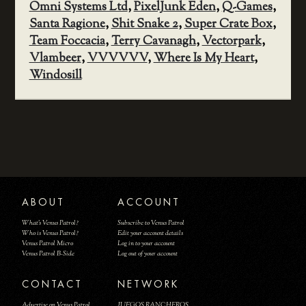
Omni Systems Ltd
,
PixelJunk Eden
,
Q-Games
,
Santa Ragione
,
Shit Snake 2
,
Super Crate Box
,
Team Foccacia
,
Terry Cavanagh
,
Vectorpark
,
Vlambeer
,
VVVVVV
,
Where Is My Heart
,
Windosill
ABOUT
ACCOUNT
What's Venus Patrol?
Subscribe to Venus Patrol
Who is Venus Patrol?
Edit your account details
Venus Patrol Micro
Log in to your account
Venus Patrol B-Side
Log out of your account
CONTACT
NETWORK
Advertise on Venus Patrol
JUEGOS RANCHEROS