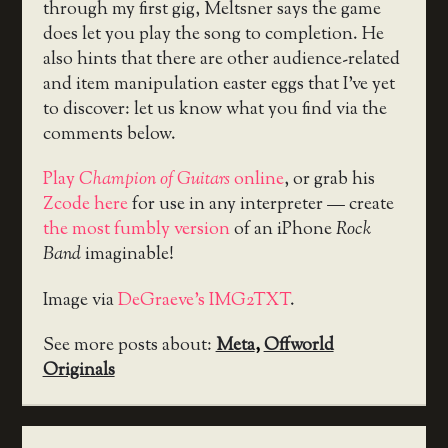
through my first gig, Meltsner says the game
does let you play the song to completion. He
also hints that there are other audience-related
and item manipulation easter eggs that I’ve yet
to discover: let us know what you find via the
comments below.
Play
Champion of Guitars
online
, or grab his
Zcode here
for use in any interpreter — create
the most fumbly version
of an iPhone
Rock
Band
imaginable!
Image via
DeGraeve’s IMG2TXT
.
See more posts about:
Meta
,
Offworld
Originals