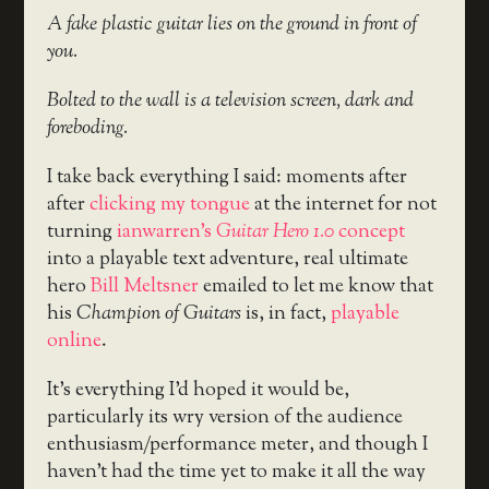
A fake plastic guitar lies on the ground in front of
you.
Bolted to the wall is a television screen, dark and
foreboding.
I take back everything I said: moments after
after
clicking my tongue
at the internet for not
turning
ianwarren’s
Guitar Hero 1.0
concept
into a playable text adventure, real ultimate
hero
Bill Meltsner
emailed to let me know that
his
Champion of Guitars
is, in fact,
playable
online
.
It’s everything I’d hoped it would be,
particularly its wry version of the audience
enthusiasm/performance meter, and though I
haven’t had the time yet to make it all the way