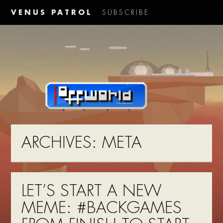
VENUS PATROL
SUBSCRIBE
ARCHIVES:
META
LET’S START A NEW
MEME: #BACKGAMES