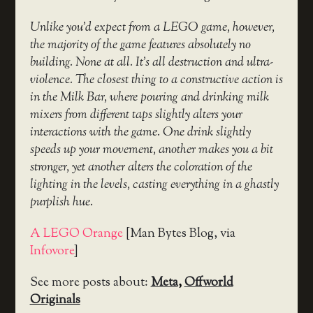
Unlike you’d expect from a LEGO game, however,
the majority of the game features absolutely no
building. None at all. It’s all destruction and ultra-
violence. The closest thing to a constructive action is
in the Milk Bar, where pouring and drinking milk
mixers from different taps slightly alters your
interactions with the game. One drink slightly
speeds up your movement, another makes you a bit
stronger, yet another alters the coloration of the
lighting in the levels, casting everything in a ghastly
purplish hue.
A LEGO Orange
[Man Bytes Blog, via
Infovore
]
See more posts about:
Meta
,
Offworld
Originals