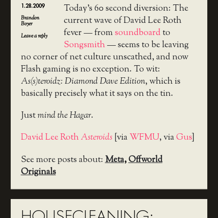
1.28.2009
Today’s 60 second diversion: The
Brandon
current wave of David Lee Roth
Boyer
fever — from
soundboard
to
Leave a reply
Songsmith
— seems to be leaving
no corner of net culture unscathed, and now
Flash gaming is no exception. To wit:
As(s)teroidz: Diamond Dave Edition
, which is
basically precisely what it says on the tin.
Just
mind the Hagar
.
David Lee Roth
Asteroids
[via
WFMU
, via
Gus
]
See more posts about:
Meta
,
Offworld
Originals
HOUSECLEANING: