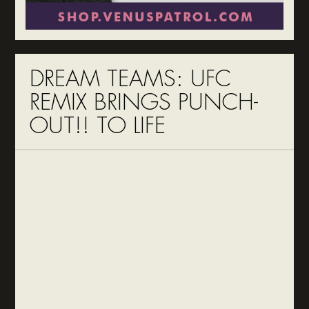
DREAM TEAMS: UFC
REMIX BRINGS PUNCH-
OUT!! TO LIFE