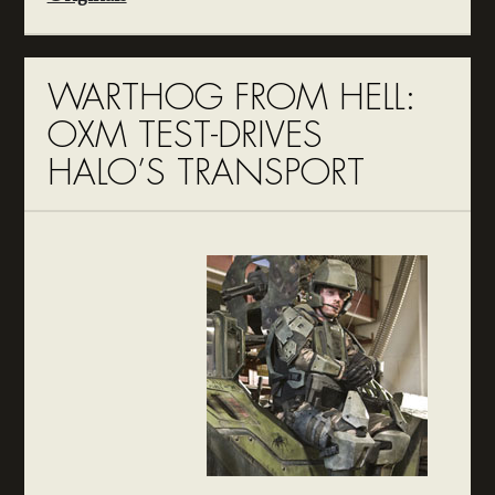
WARTHOG FROM HELL:
OXM TEST-DRIVES
HALO’S TRANSPORT