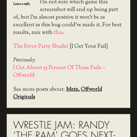
I’m not sure which game this
Leave a reply
screenshot will end up being part
of, but I’m almost positive it won’t be as
excellent as this bug could’ve made it. For best
results, mix with
this
.
The Error Party Shader
[I Get Your Fail]
Previously:
I Get About 55 Percent Of These Fails –
Offworld
See more posts about:
Meta
,
Offworld
Originals
WRESTLE JAM: RANDY
‘THE RAM’ GOES NEXT-