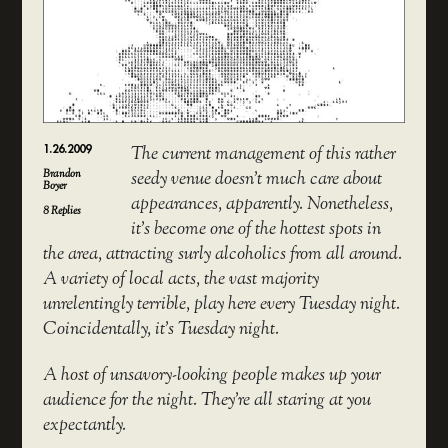
1.26.2009
The current management of this rather
Brandon
seedy venue doesn’t much care about
Boyer
appearances, apparently. Nonetheless,
8
Replies
it’s become one of the hottest spots in
the area, attracting surly alcoholics from all around.
A variety of local acts, the vast majority
unrelentingly terrible, play here every Tuesday night.
Coincidentally, it’s Tuesday night.
A host of unsavory-looking people makes up your
audience for the night. They’re all staring at you
expectantly.