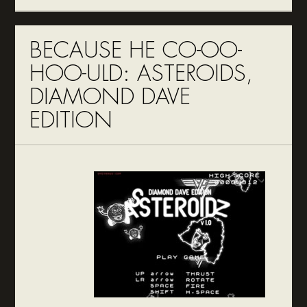
BECAUSE HE CO-OO-
HOO-ULD: ASTEROIDS,
DIAMOND DAVE
EDITION