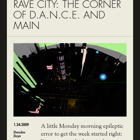
RAVE CITY: THE CORNER
OF D.A.N.C.E. AND
MAIN
1.24.2009
A little Monday morning epileptic
Brandon
error to get the week started right:
Boyer