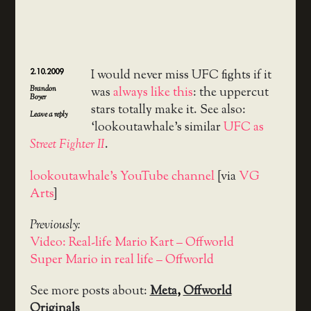
2.10.2009
I would never miss UFC fights if it
Brandon
was
always like this
: the uppercut
Boyer
stars totally make it. See also:
Leave a reply
‘lookoutawhale’s similar
UFC as
Street Fighter II
.
lookoutawhale’s YouTube channel
[via
VG
Arts
]
Previously:
Video: Real-life Mario Kart – Offworld
Super Mario in real life – Offworld
See more posts about:
Meta
,
Offworld
Originals