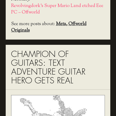
Revolvingdork's Super Mario Land etched Eee
PC – Offworld
See more posts about:
Meta
,
Offworld
Originals
CHAMPION OF
GUITARS: TEXT
ADVENTURE GUITAR
HERO GETS REAL