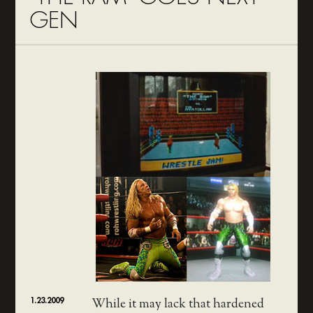
GEN
1.23.2009
While it may lack that hardened