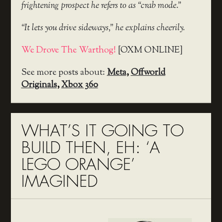
frightening prospect he refers to as “crab mode.”
“It lets you drive sideways,” he explains cheerily.
We Drove The Warthog!
[OXM ONLINE]
See more posts about:
Meta
,
Offworld
Originals
,
Xbox 360
WHAT’S IT GOING TO
BUILD THEN, EH: ‘A
LEGO ORANGE’
IMAGINED