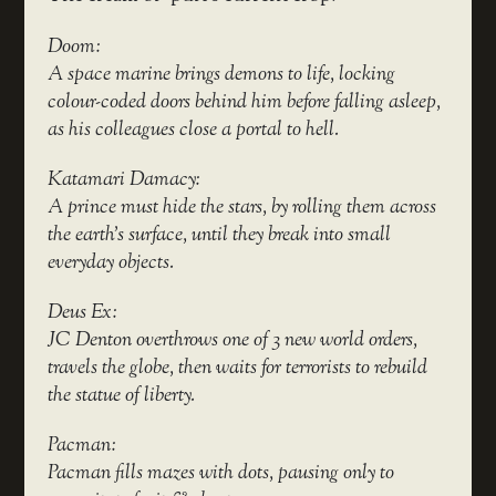
Doom:
A space marine brings demons to life, locking
colour-coded doors behind him before falling asleep,
as his colleagues close a portal to hell.
Katamari Damacy:
A prince must hide the stars, by rolling them across
the earth’s surface, until they break into small
everyday objects.
Deus Ex:
JC Denton overthrows one of 3 new world orders,
travels the globe, then waits for terrorists to rebuild
the statue of liberty.
Pacman:
Pacman fills mazes with dots, pausing only to