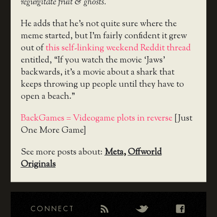
regurgitate fruit & ghosts.
He adds that he’s not quite sure where the
meme started, but I’m fairly confident it grew
out of
this self-linking weekend Reddit thread
entitled, “If you watch the movie ‘Jaws’
backwards, it’s a movie about a shark that
keeps throwing up people until they have to
open a beach.”
BackGames = Videogame plots in reverse
[Just
One More Game]
See more posts about:
Meta
,
Offworld
Originals
CONNECT