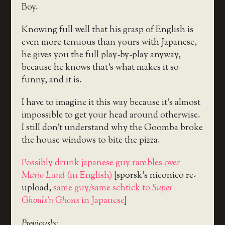
Boy.
Knowing full well that his grasp of English is
even more tenuous than yours with Japanese,
he gives you the full play-by-play anyway,
because he knows that’s what makes it so
funny, and it is.
I have to imagine it this way because it’s almost
impossible to get your head around otherwise.
I still don’t understand why the Goomba broke
the house windows to bite the pizza.
Possibly drunk japanese guy rambles over
Mario Land
(in English)
[sp0rsk’s niconico re-
upload,
same guy/same schtick to
Super
Ghouls’n Ghosts
in Japanese
]
Previously: