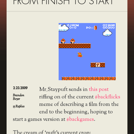
FROM FINISH TO START
2.23.2009
Mr_Staypuft sends in
this post
Brandon
riffing on of the current
#backflicks
Boyer
meme of describing a film from the
15
Replies
end to the beginning, hoping to
start a games version at
#backgames
.
The cream of ‘puft’s current crop: