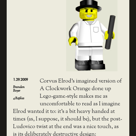
1.29.2009
Corvus Elrod’s imagined version of
Brandon
A Clockwork Orange done up
Boyer
Lego-game-style makes me as
4
Replies
uncomfortable to read as I imagine
Elrod wanted it to: it’s a bit heavy handed at
times (as, I suppose, it should be), but the post-
Ludovico twist at the end was a nice touch, as
is its deliberately destructive design: