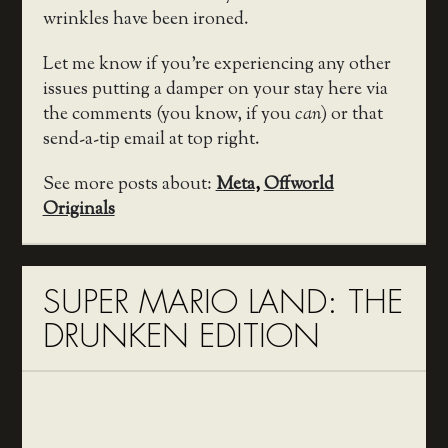
wrinkles have been ironed.
Let me know if you’re experiencing any other
issues putting a damper on your stay here via
the comments (you know, if you
can
) or that
send-a-tip email at top right.
See more posts about:
Meta
,
Offworld
Originals
SUPER MARIO LAND: THE
DRUNKEN EDITION