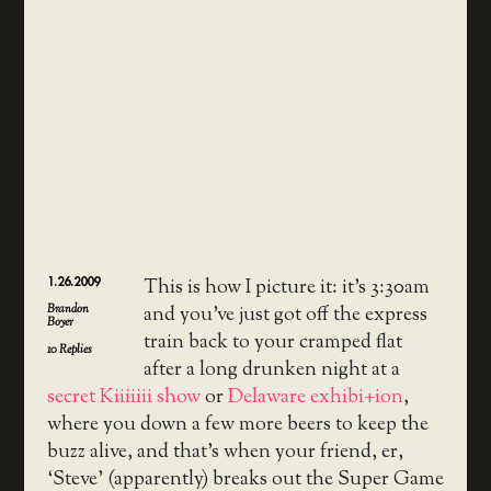
1.26.2009
This is how I picture it: it’s 3:30am
Brandon
and you’ve just got off the express
Boyer
train back to your cramped flat
10
Replies
after a long drunken night at a
secret Kiiiiiii show
or
Delaware exhibi+ion
,
where you down a few more beers to keep the
buzz alive, and that’s when your friend, er,
‘Steve’ (apparently) breaks out the Super Game