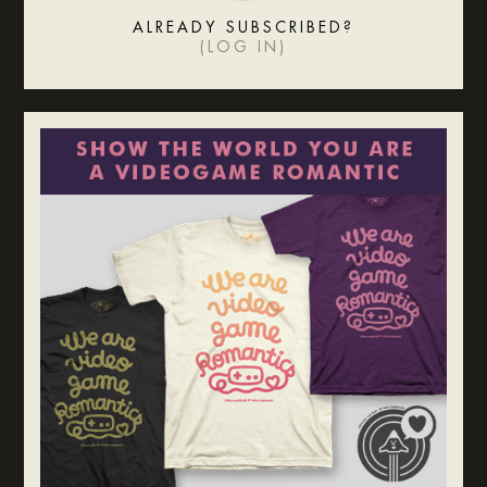
ALREADY SUBSCRIBED?
(
LOG IN
)