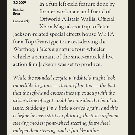
2.2.2009
In a fun left-field feature done by
Brandon
former workmate and friend of
Boyer
Offworld Alistair Wallis, Official
Leave a reply
Xbox Mag takes a trip to Peter
Jackson-related special effects house WETA
for a Top Gear-type tour test-driving the
Warthog,
Halo
‘s signature four-wheeler
vehicle: a remnant of the since-canceled live
action film Jackson was set to produce:
While the rounded acrylic windshield might look
incredible in-game — and on film, too — the fact
that the left-hand crease lines up exactly with the
driver’s line of sight could be considered a bit of an
issue. Suddenly, I’m a little worried again, and this
is before he even starts explaining the three different
steering modes: front-wheel steering, four-wheel
independent steering, and a frankly rather