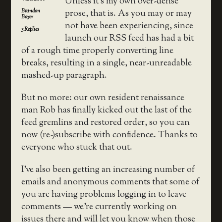
Unless it’s my own over-dense
Brandon
prose, that is. As you may or may
Boyer
not have been experiencing, since
3
Replies
launch our RSS feed has had a bit
of a rough time properly converting line
breaks, resulting in a single, near-unreadable
mashed-up paragraph.
But no more: our own resident renaissance
man Rob has finally kicked out the last of the
feed gremlins and restored order, so you can
now (re-)subscribe with confidence. Thanks to
everyone who stuck that out.
I’ve also been getting an increasing number of
emails and anonymous comments that some of
you are having problems logging in to leave
comments — we’re currently working on
issues there and will let you know when those