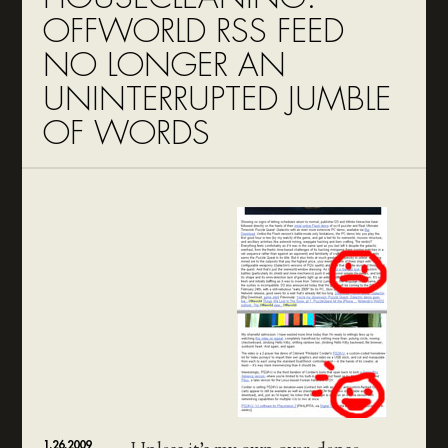
OFFWORLD RSS FEED
NO LONGER AN
UNINTERRUPTED JUMBLE
OF WORDS
1.26.2009