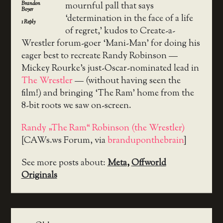
Brandon
mournful pall that says
Boyer
‘determination in the face of a life
1
Reply
of regret,’ kudos to Create-a-
Wrestler forum-goer ‘Mani-Man’ for doing his
eager best to recreate Randy Robinson —
Mickey Rourke’s just-Oscar-nominated lead in
The Wrestler
— (without having seen the
film!) and bringing ‘The Ram’ home from the
8-bit roots we saw on-screen.
Randy „The Ram“ Robinson (the Wrestler)
[CAWs.ws Forum, via
branduponthebrain
]
See more posts about:
Meta
,
Offworld
Originals
Post